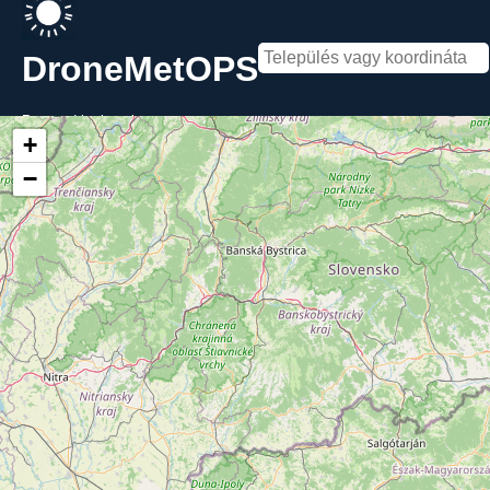
DroneMetOPS
Powered by
kecske-met
+
−